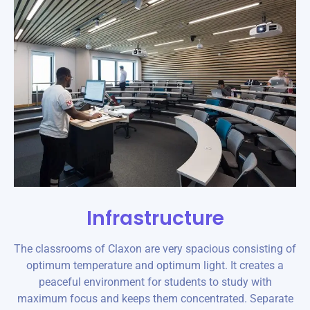
Infrastructure
The classrooms of Claxon are very spacious consisting of
optimum temperature and optimum light. It creates a
peaceful environment for students to study with
maximum focus and keeps them concentrated. Separate