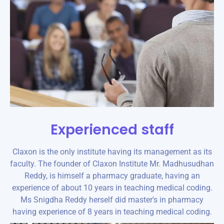
Experienced staff
Claxon is the only institute having its management as its
faculty. The founder of Claxon Institute Mr. Madhusudhan
Reddy, is himself a pharmacy graduate, having an
experience of about 10 years in teaching medical coding.
Ms Snigdha Reddy herself did master's in pharmacy
having experience of 8 years in teaching medical coding.