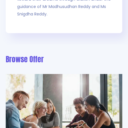
guidance of Mr Madhusudhan Reddy and Ms
Snigdha Reddy.
Browse Offer