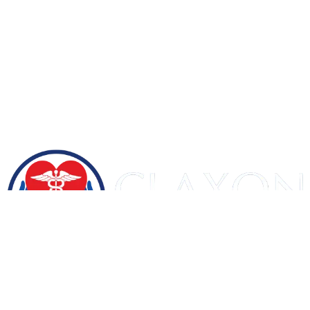
Let's Get Certified
Home
About US
Courses
Contact Us
Blog