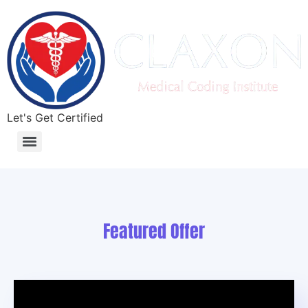
Let's Get Certified
What Is Medical Coding? Complete Beginner’s Guide for 2026
Featured Offer