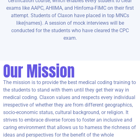
certification course, which enables every student to clear
exams like AAPC, AHIIMA, and Hinfoma-FIMC on their first
attempt. Students of Claxon have placed in top MNCs
like(names). A session of mock interviews will be
conducted for the students who have cleared the CPC
exam.
Our Mission
The mission is to provide the best medical coding training to
the students to stand with them until they get their way in
medical coding. Claxon values and respects every individual
irrespective of whether they are from different geographics,
socio-economic status, cultural background, or religion. It
strives to embrace diverse forces to
foster an inclusive and
caring environment that allows us to harness the richness of
ideas and perspectives for the benefit of the whole