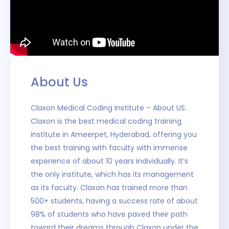
About Us
Claxon Medical Coding Institute – About US.
Claxon is the best medical coding training
institute in Ameerpet, Hyderabad, offering you
the best training with faculty with immense
experience of about 10 years individually. It’s
the only institute, which has its management
as its faculty. Claxon has trained more than
500+ students, having a success rate of about
98% of students who have paved their path
toward their dreams through Claxon under the