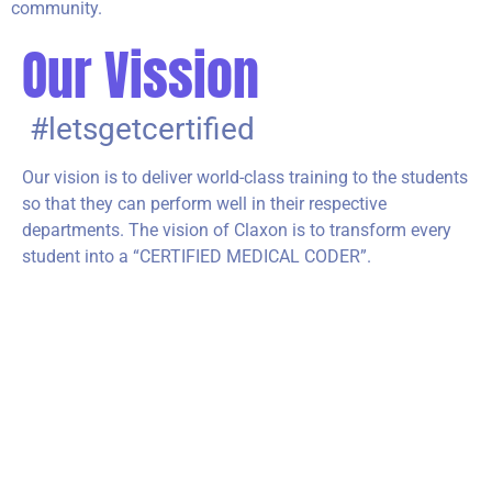
community.
Our Vission
#letsgetcertified
Our vision is to deliver world-class training to the students
so that they can perform well in their respective
departments. The vision of Claxon is to transform every
student into a “CERTIFIED MEDICAL CODER”.