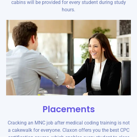
cabins will be provided for every student during study
hours.
Placements
Cracking an MNC job after medical coding training is not
a cakewalk for everyone. Claxon offers you the best CPC