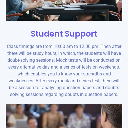
Student Support
Class timings are from 10:00 am to 12:00 pm. Then after
there will be study hours, in which, the students will have
doubt-solving sessions. Mock tests will be conducted on
every alternative day and a series of tests on weekends,
which enables you to know your strengths and
weaknesses. After every mock and series test, there will
be a session for analysing question papers and doubts
solving sessions regarding doubts in question papers.